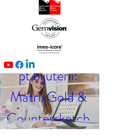
Seminar online 
(in limba 
română) CAD 
pt bijuterii: 
MatrixGold & 
Countersketch 