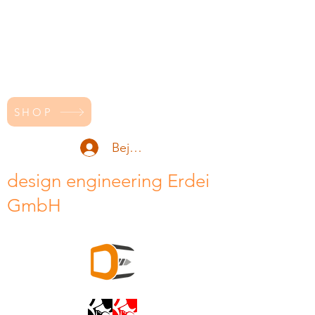
SHOP
Bejelentkezés
design engineering Erdei
GmbH