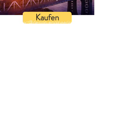
Kaufen
contact@design-engineering.de
+49 (0) 7044 9017694
©2020 by design engineering Erdei GmbH