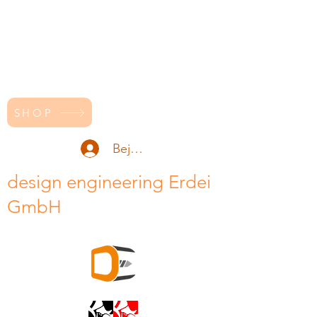
SHOP
Bejelentkezés
design engineering Erdei
GmbH