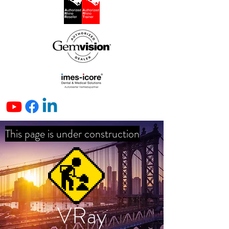
This page is under construction
VRay