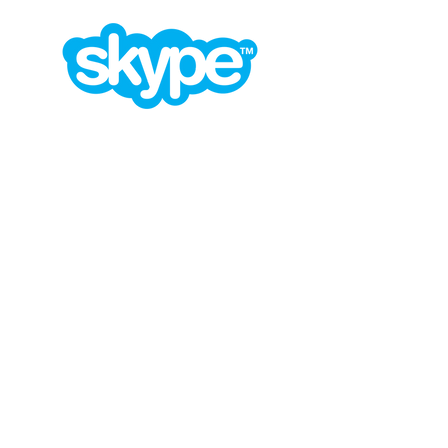
contact@design-engineering.de
+49 (0) 7044 9017694
©2020 by design engineering Erdei GmbH