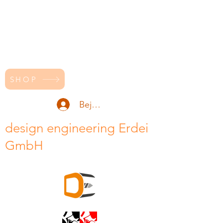
SHOP
Bejelentkezés
design engineering Erdei
GmbH