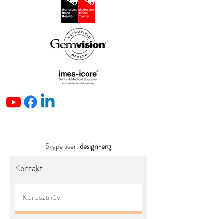
Skype user:
design-eng
Kontakt